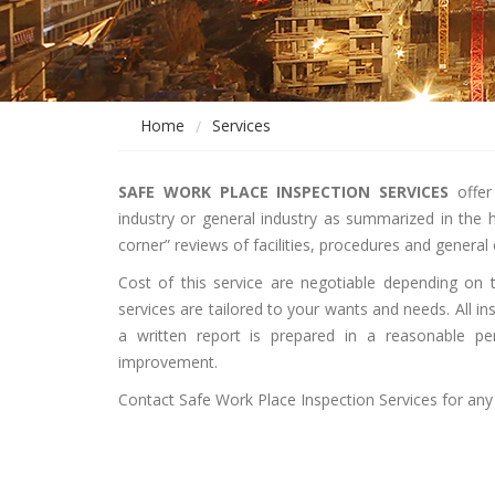
Home
Services
SAFE WORK PLACE INSPECTION
SERVICES
offer 
industry or general industry as summarized in the 
corner” reviews of facilities, procedures and general
Cost of this service are negotiable depending on t
services are tailored to your wants and needs. All 
a written report is prepared in a reasonable per
improvement.
Contact Safe Work Place Inspection Services for any