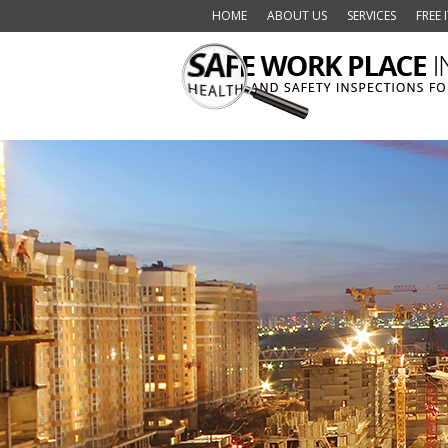
HOME
ABOUT US
SERVICES
FREE 