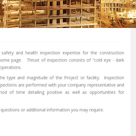
safety and health inspection expertise for the construction
home page. Thrust of inspection consists of “cold eye - dark
 operations.
he type and magnitude of the Project or facility. Inspection
inspections are performed with your company representative and
iod of time detailing positive as well as opportunities for
 questions or additional information you may require.