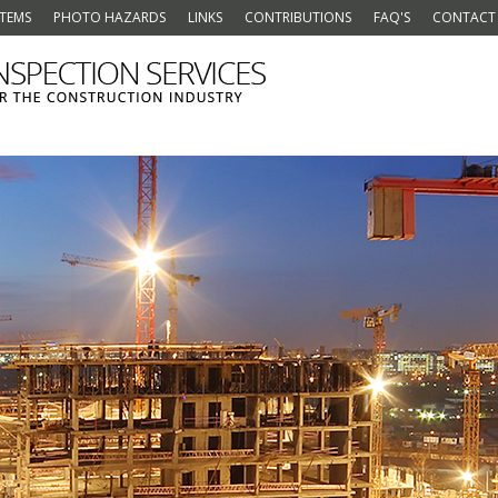
ITEMS
PHOTO HAZARDS
LINKS
CONTRIBUTIONS
FAQ'S
CONTACT