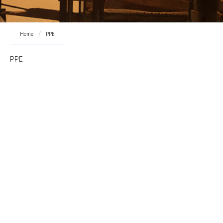
Home
PPE
PPE